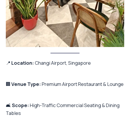
📍
Location:
Changi Airport, Singapore
🏢
Venue Type:
Premium Airport Restaurant & Lounge
🛋️
Scope:
High-Traffic Commercial Seating & Dining
Tables