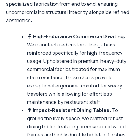
specialized fabrication from end to end, ensuring
uncompromising structural integrity alongside refined
aesthetics:
🪑
High-Endurance Commercial Seating:
We manufactured custom dining chairs
reinforced specifically for high-frequency
usage. Upholstered in premium, heavy-duty
commercial fabrics treated for maximum
stain resistance, these chairs provide
exceptional ergonomic comfort for weary
travelers while allowing for effortless
maintenance by restaurant staff.
🌳
Impact-Resistant Dining Tables:
To
ground the lively space, we crafted robust
dining tables featuring premium solid wood
frames and highly durable tabletop finishes.