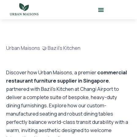
Skip
to
content
Urban Maisons 🤝 Bazil’s Kitchen
Discover how Urban Maisons, a premier
commercial
restaurant furniture supplier in Singapore
,
partnered with Bazil’s Kitchen at Changi Airport to
deliver a complete suite of bespoke, heavy-duty
dining furnishings. Explore how our custom-
manufactured seating and robust dining tables
perfectly balance world-class transit durability with a
warm, inviting aesthetic designed to welcome