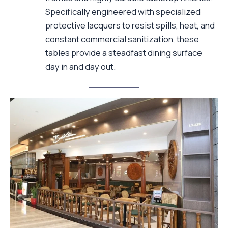
Specifically engineered with specialized
protective lacquers to resist spills, heat, and
constant commercial sanitization, these
tables provide a steadfast dining surface
day in and day out.