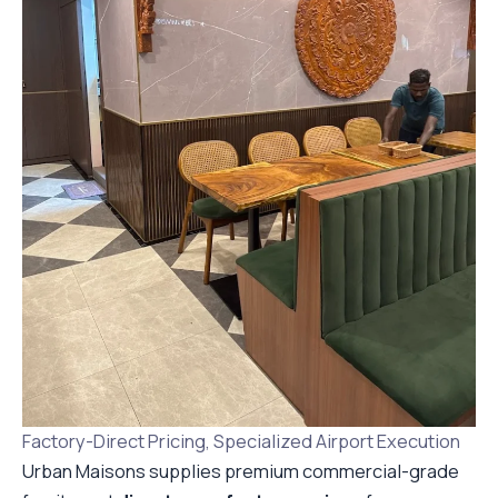
Factory-Direct Pricing, Specialized Airport Execution
Urban Maisons supplies premium commercial-grade