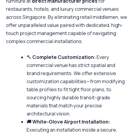
furniture at
direct manufacturer prices
for
restaurants, hotels, and luxury commercial venues
across Singapore. By eliminating retail middlemen, we
offer unparalleled value paired with dedicated, high-
touch project management capable of navigating
complex commercial installations.
🔨
Complete Customization:
Every
commercial venue has strict spatial and
brand requirements. We offer extensive
customization capabilities—from modifying
table profiles to fit tight floor plans, to
sourcing highly durable transit-grade
materials that match your precise
architectural vision.
🚚
White-Glove Airport Installation:
Executing an installation inside a secure,