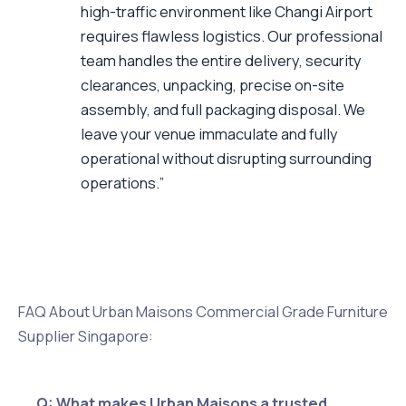
high-traffic environment like Changi Airport
requires flawless logistics. Our professional
team handles the entire delivery, security
clearances, unpacking, precise on-site
assembly, and full packaging disposal. We
leave your venue immaculate and fully
operational without disrupting surrounding
operations.”
FAQ About Urban Maisons Commercial Grade Furniture
Supplier Singapore:
Q: What makes Urban Maisons a trusted