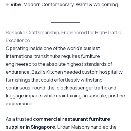
✨
Vibe:
Modern Contemporary, Warm & Welcoming
Bespoke Craftsmanship: Engineered for High-Traffic
Excellence
Operating inside one of the world’s busiest
international transit hubs requires furniture
engineered to the absolute highest standards of
endurance. Bazil’s Kitchen needed custom hospitality
furnishings that could effortlessly withstand
continuous, round-the-clock passenger traffic and
luggage impacts while maintaining an upscale, pristine
appearance.
As a trusted
commercial restaurant furniture
supplier in Singapore
, Urban Maisons handled the