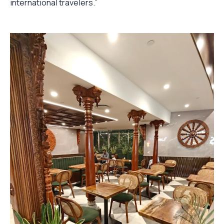
international travelers.”