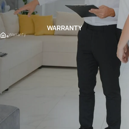
WARRANTY
Warranty