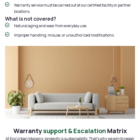
Warranty service must be carried out at our certified facility or partner
locations.
What is not covered?
Natural aging and wear from everyday use.
Improper handling, misuse, or unauthorized modifications.
Warranty
support & Escalation
Matrix
At Eco Urban Maisons, longevity is sustainability. That’s why we aim to repair