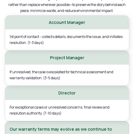
rather than replace wherever possible—to preserve the story behind each
piece, minimize waste, and reduce environmental impact.
Account Manager
1st point of contact -- collects details, documents the issue, and initiates
resolution. (1-3 days)
Project Manager
If unresolved, the case is escalated for technical assessment and
warranty validation. (3-5 days)
Director
For exceptional cases or unresolved concerns, final review and
resolution authority. (7-10 days)
Our warranty terms may evolve as we continue to