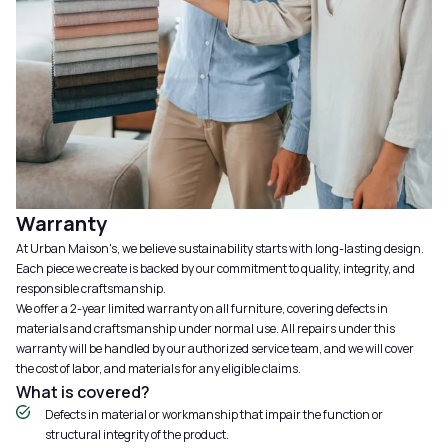
Warranty
At Urban Maison's, we believe sustainability starts with long-lasting design.
Each piece we create is backed by our commitment to quality, integrity, and
responsible craftsmanship.
We offer a 2-year limited warranty on all furniture, covering defects in
materials and craftsmanship under normal use. All repairs under this
warranty will be handled by our authorized service team, and we will cover
the cost of labor, and materials for any eligible claims.
What is covered?
Defects in material or workmanship that impair the function or
structural integrity of the product.