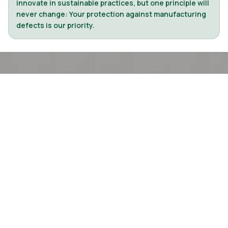
innovate in sustainable practices, but one principle will
never change: Your protection against manufacturing
defects is our priority.