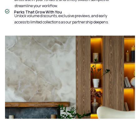
streamline your workflow.
Perks That Grow With You
Unlock volume discounts, exclusive previews, and early
access to limited collections as our partnership deepens.