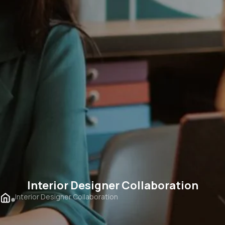
Interior Designer Collaboration
Interior Designer Collaboration