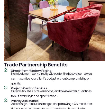
Trade Partnership Benefits
Direct-from-Factory Pricing
No middlemen. Work directly with us for the best value—so you
can maximize your client’s budget without compromising on
quality.
Project-Centric Services
Custom finishes, size variations, and flexible order quantities
to suit every style and specification.
Priority Assistance
Access high-resolution images, shop drawings, 3D models for
direct use in your renders, and timely swatch samples to