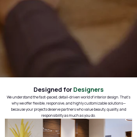
Designed for
Designers
We understand the fast-paced, detail-driven world of interior design. That’s
why we offer flexible, responsive, and highly customizable solutions—
because your projects deserve partners who value beauty, quality, and
responsibility as much as you do.