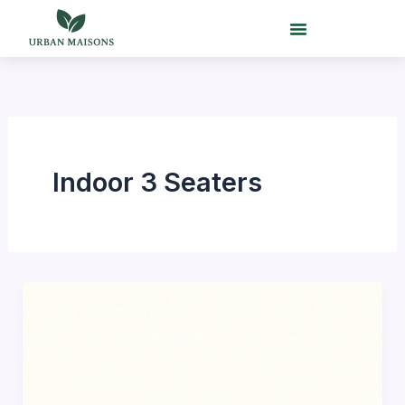
Skip
to
content
Indoor 3 Seaters