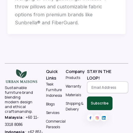
throw pillows and customizable fabric
options from premium brands like
Sunbrella® and FiberGuard.
Quick
Company
STAY IN THE
Links
Products
LOOP!
Teak
Warranty
Sustainable
Furniture
furniture brand
Materials
Indonesia
blending
modern design
Subscribe
Shipping &
Blogs
and ethical
Delivery
craftsmanship.
Services
Malaysia
:
+60 11-
Commercial
3318 8086‬
Parasols
Indonesia
:
+62 851-