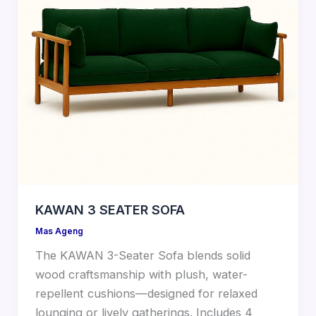
KAWAN 3 SEATER SOFA
Mas Ageng
The KAWAN 3-Seater Sofa blends solid
wood craftsmanship with plush, water-
repellent cushions—designed for relaxed
lounging or lively gatherings. Includes 4