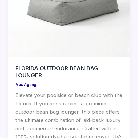
FLORIDA OUTDOOR BEAN BAG
LOUNGER
Mas Ageng
Elevate your poolside or beach club with the
Florida. If you are sourcing a premium
outdoor bean bag lounger, this piece offers
the ultimate combination of laid-back luxury
and commercial endurance. Crafted with a
100% solution-dyed acrylic fabric cover, UV-