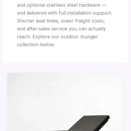
and optional stainless steel hardware —
and delivered with full installation support.
Shorter lead times, lower freight costs,
and after-sales service you can actually
reach. Explore our outdoor lounger
collection below.