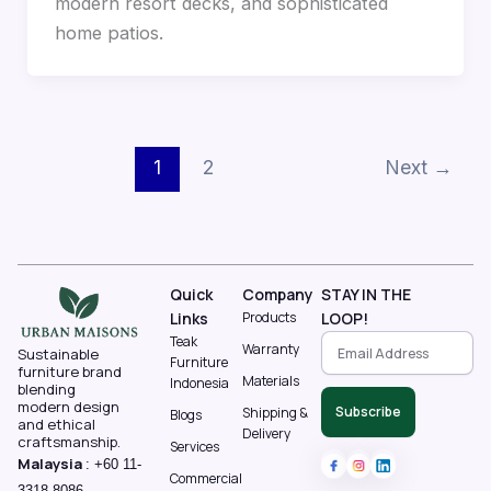
modern resort decks, and sophisticated
home patios.
1
2
Next
→
Quick
Company
STAY IN THE
Links
Products
LOOP!
Teak
Warranty
Sustainable
Furniture
furniture brand
Materials
Indonesia
blending
modern design
Subscribe
Shipping &
Blogs
and ethical
Delivery
craftsmanship.
Services
Malaysia
:
+60 11-
Commercial
3318 8086‬