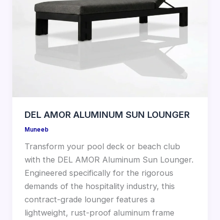
DEL AMOR ALUMINUM SUN LOUNGER
Muneeb
Transform your pool deck or beach club
with the DEL AMOR Aluminum Sun Lounger.
Engineered specifically for the rigorous
demands of the hospitality industry, this
contract-grade lounger features a
lightweight, rust-proof aluminum frame