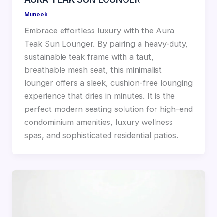
Muneeb
Embrace effortless luxury with the Aura
Teak Sun Lounger. By pairing a heavy-duty,
sustainable teak frame with a taut,
breathable mesh seat, this minimalist
lounger offers a sleek, cushion-free lounging
experience that dries in minutes. It is the
perfect modern seating solution for high-end
condominium amenities, luxury wellness
spas, and sophisticated residential patios.