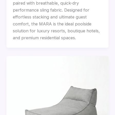
paired with breathable, quick-dry
performance sling fabric. Designed for
effortless stacking and ultimate guest
comfort, the MARA is the ideal poolside
solution for luxury resorts, boutique hotels,
and premium residential spaces.