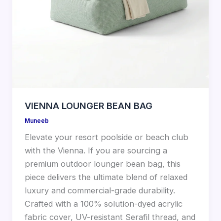
VIENNA LOUNGER BEAN BAG
Muneeb
Elevate your resort poolside or beach club
with the Vienna. If you are sourcing a
premium outdoor lounger bean bag, this
piece delivers the ultimate blend of relaxed
luxury and commercial-grade durability.
Crafted with a 100% solution-dyed acrylic
fabric cover, UV-resistant Serafil thread, and