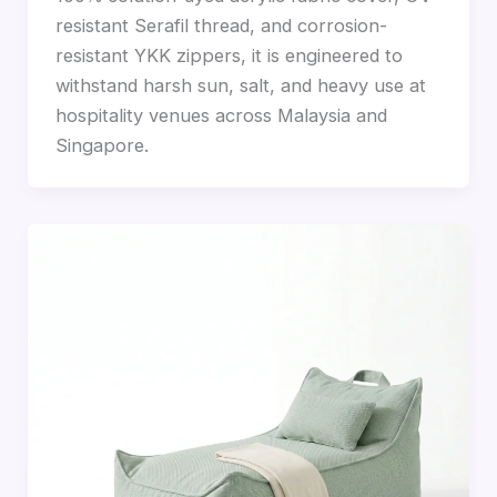
resistant Serafil thread, and corrosion-
resistant YKK zippers, it is engineered to
withstand harsh sun, salt, and heavy use at
hospitality venues across Malaysia and
Singapore.