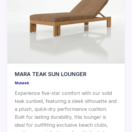
MARA TEAK SUN LOUNGER
Muneeb
Experience five-star comfort with our solid
teak sunbed, featuring a sleek silhouette and
a plush, quick-dry performance cushion.
Built for lasting durability, this lounger is
ideal for outfitting exclusive beach clubs,