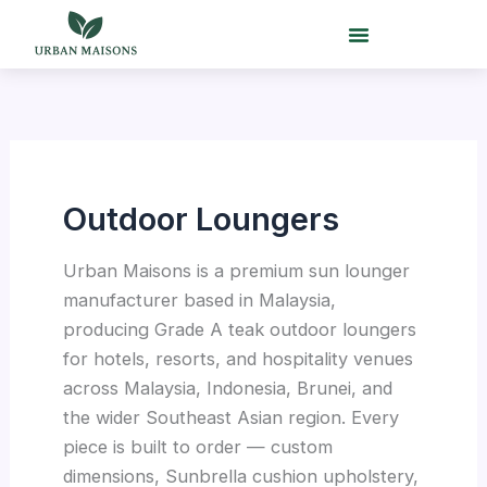
Skip
to
content
Outdoor Loungers
Urban Maisons is a premium sun lounger
manufacturer based in Malaysia,
producing Grade A teak outdoor loungers
for hotels, resorts, and hospitality venues
across Malaysia, Indonesia, Brunei, and
the wider Southeast Asian region. Every
piece is built to order — custom
dimensions, Sunbrella cushion upholstery,