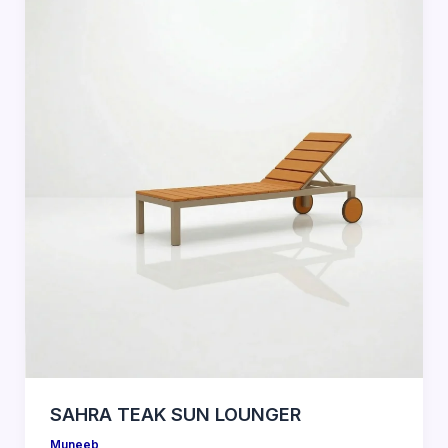
SAHRA TEAK SUN LOUNGER
Muneeb