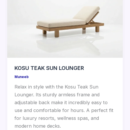
KOSU TEAK SUN LOUNGER
Muneeb
Relax in style with the Kosu Teak Sun
Lounger. Its sturdy armless frame and
adjustable back make it incredibly easy to
use and comfortable for hours. A perfect fit
for luxury resorts, wellness spas, and
modern home decks.