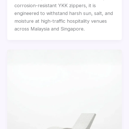
corrosion-resistant YKK zippers, it is
engineered to withstand harsh sun, salt, and
moisture at high-traffic hospitality venues
across Malaysia and Singapore.