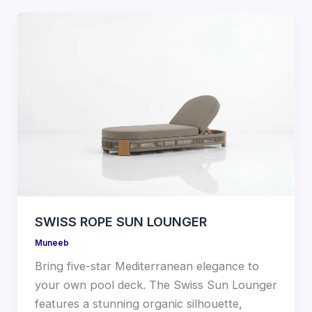
SWISS ROPE SUN LOUNGER
Muneeb
Bring five-star Mediterranean elegance to
your own pool deck. The Swiss Sun Lounger
features a stunning organic silhouette,