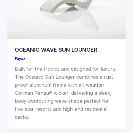
OCEANIC WAVE SUN LOUNGER
Fayaz
Built for the tropics and designed for luxury.
The Oceanic Sun Lounger combines a rust-
proof aluminum frame with all-weather
German Rehau® wicker, delivering a sleek,
body-contouring wave shape perfect for
five-star resorts and high-end residential
decks.