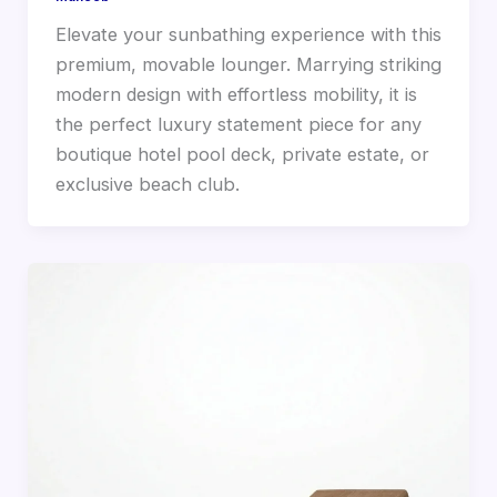
Elevate your sunbathing experience with this
premium, movable lounger. Marrying striking
modern design with effortless mobility, it is
the perfect luxury statement piece for any
boutique hotel pool deck, private estate, or
exclusive beach club.