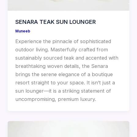
SENARA TEAK SUN LOUNGER
Muneeb
Experience the pinnacle of sophisticated
outdoor living. Masterfully crafted from
sustainably sourced teak and accented with
breathtaking woven details, the Senara
brings the serene elegance of a boutique
resort straight to your space. It isn’t just a
sun lounger—it is a striking statement of
uncompromising, premium luxury.