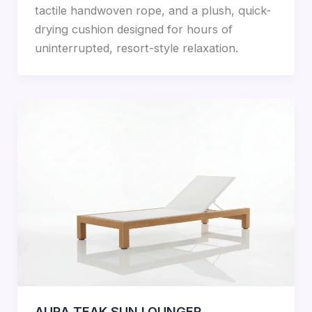
tactile handwoven rope, and a plush, quick-
drying cushion designed for hours of
uninterrupted, resort-style relaxation.
AURA TEAK SUN LOUNGER