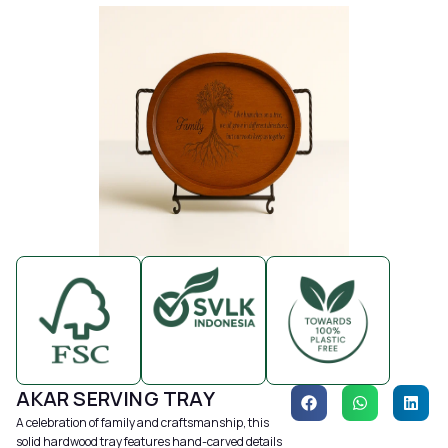
AKAR SERVING TRAY
A celebration of family and craftsmanship, this
solid hardwood tray features hand-carved details