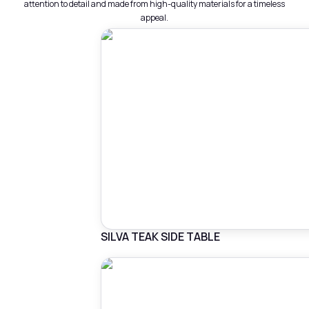
attention to detail and made from high-quality materials for a timeless
appeal.
SILVA TEAK SIDE TABLE