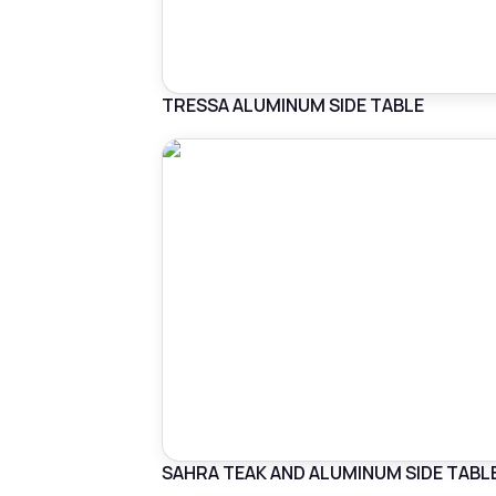
TRESSA ALUMINUM SIDE TABLE
SAHRA TEAK AND ALUMINUM SIDE TABL