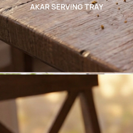
AKAR SERVING TRAY