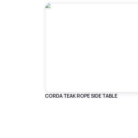
CORDA TEAK ROPE SIDE TABLE