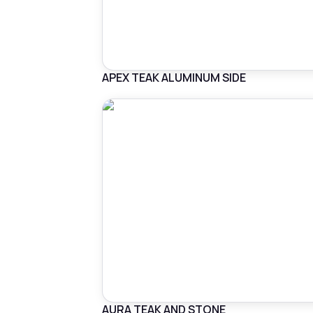
APEX TEAK ALUMINUM SIDE
AURA TEAK AND STONE