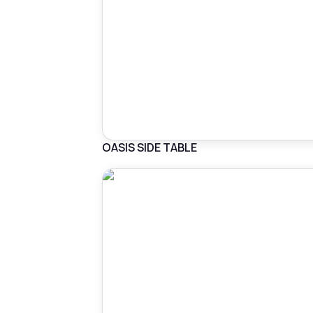
OASIS SIDE TABLE