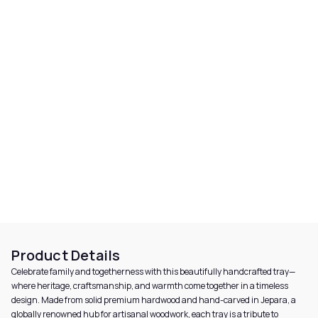
Product Details
Celebrate family and togetherness with this beautifully handcrafted tray—
where heritage, craftsmanship, and warmth come together in a timeless
design. Made from solid premium hardwood and hand-carved in Jepara, a
globally renowned hub for artisanal woodwork, each tray is a tribute to