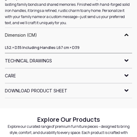
lasting family bonds and shared memories. Finished with hand-forged solid
iron handles, it brings a refined, rustic charm to any home. Personalize it
with your family name or a custom message—just send us your preferred
text, and we’ll craft it uniquely for you.
Dimension (CM)
L52.× D35 Including Handles: L67 cm × D39
TECHNICAL DRAWINGS
CARE
DOWNLOAD PRODUCT SHEET
Explore Our Products
Explore our curated range of premium furniture pieces – designed to bring
style, comfort, and durability to every space. Each product is crafted with