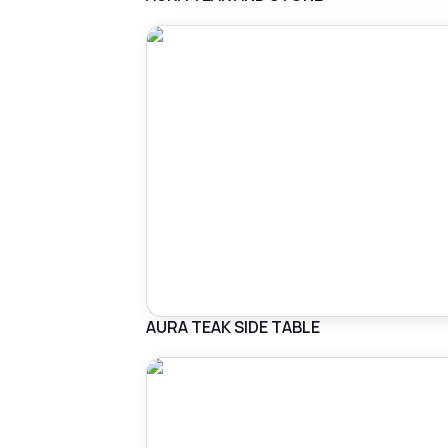
AURA TEAK SIDE TABLE