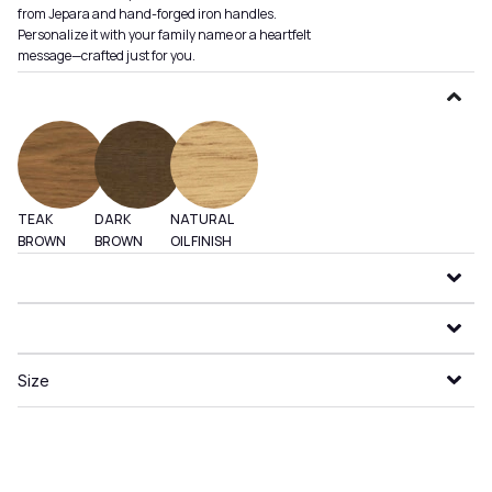
from Jepara and hand-forged iron handles.
Personalize it with your family name or a heartfelt
message—crafted just for you.
TEAK
DARK
NATURAL
BROWN
BROWN
OIL FINISH
Size