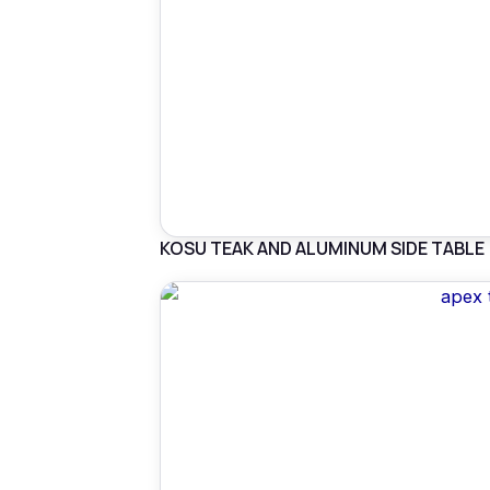
KOSU TEAK AND ALUMINUM SIDE TABLE