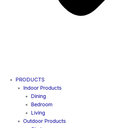
PRODUCTS
Indoor Products
Dining
Bedroom
Living
Outdoor Products