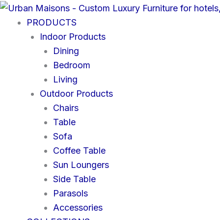
Skip
to
PRODUCTS
content
Indoor Products
Dining
Bedroom
Living
Outdoor Products
Chairs
Table
Sofa
Coffee Table
Sun Loungers
Side Table
Parasols
Accessories