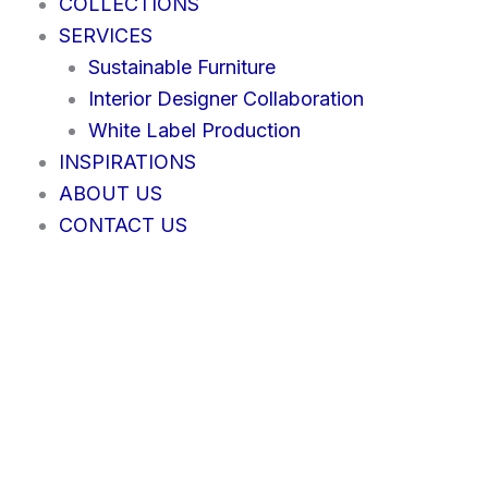
COLLECTIONS
SERVICES
Sustainable Furniture
Interior Designer Collaboration
White Label Production
INSPIRATIONS
ABOUT US
CONTACT US