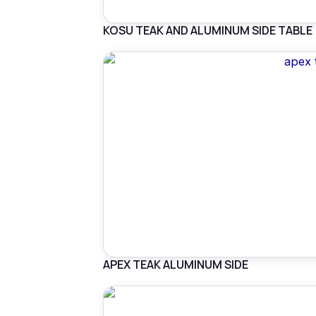
KOSU TEAK AND ALUMINUM SIDE TABLE
APEX TEAK ALUMINUM SIDE