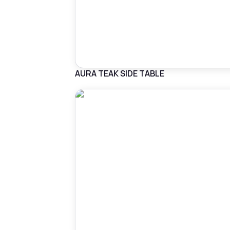
AURA TEAK SIDE TABLE