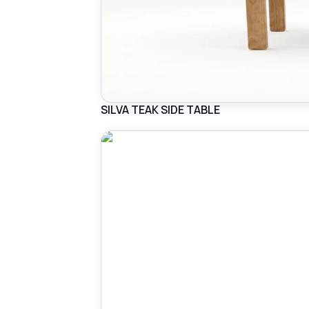
SILVA TEAK SIDE TABLE