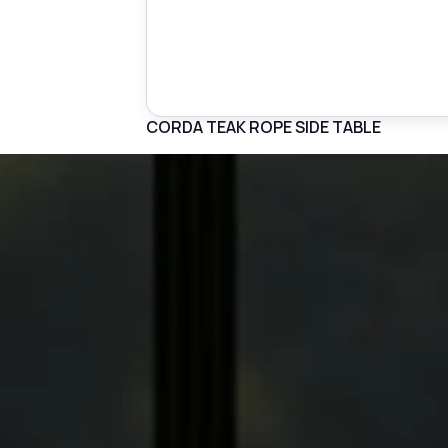
CORDA TEAK ROPE SIDE TABLE