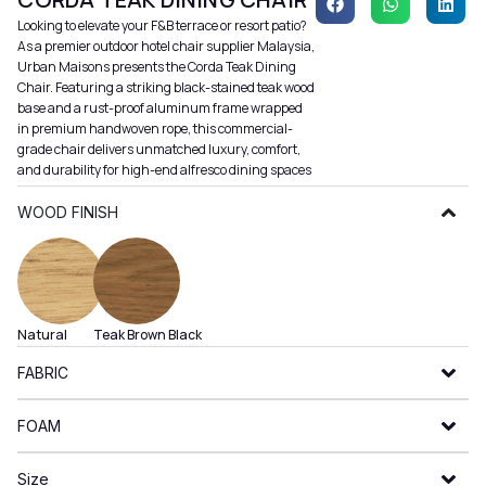
Looking to elevate your F&B terrace or resort patio?
As a premier outdoor hotel chair supplier Malaysia,
Urban Maisons presents the Corda Teak Dining
Chair. Featuring a striking black-stained teak wood
base and a rust-proof aluminum frame wrapped
in premium handwoven rope, this commercial-
grade chair delivers unmatched luxury, comfort,
and durability for high-end alfresco dining spaces
WOOD FINISH
Natural
Teak Brown
Black
FABRIC
FOAM
Size