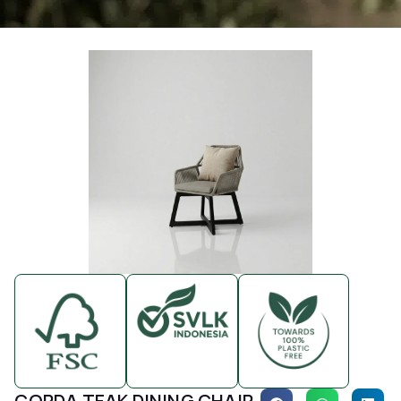
CORDA TEAK DINING CHAIR