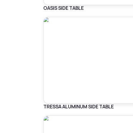
OASIS SIDE TABLE
TRESSA ALUMINUM SIDE TABLE