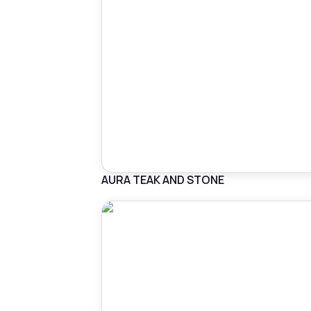
AURA TEAK AND STONE