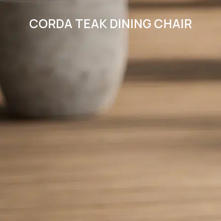
CORDA TEAK DINING CHAIR