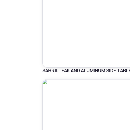
SAHRA TEAK AND ALUMINUM SIDE TABL