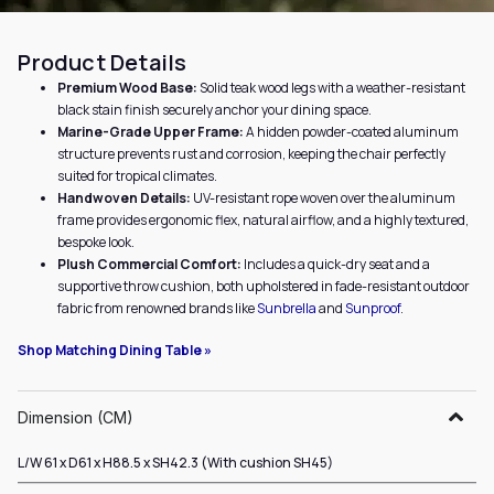
Product Details
Premium Wood Base:
Solid teak wood legs with a weather-resistant
black stain finish securely anchor your dining space.
Marine-Grade Upper Frame:
A hidden powder-coated aluminum
structure prevents rust and corrosion, keeping the chair perfectly
suited for tropical climates.
Handwoven Details:
UV-resistant rope woven over the aluminum
frame provides ergonomic flex, natural airflow, and a highly textured,
bespoke look.
Plush Commercial Comfort:
Includes a quick-dry seat and a
supportive throw cushion, both upholstered in fade-resistant outdoor
fabric from renowned brands like
Sunbrella
and
Sunproof
.
Shop Matching Dining Table »
Dimension (CM)
L/W 61 x D61 x H88.5 x SH42.3 (With cushion SH45)