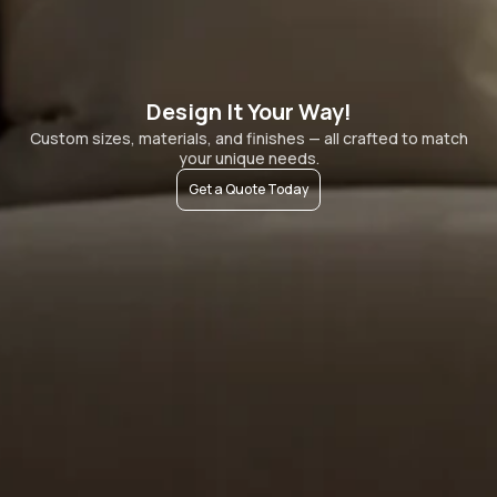
Design It Your Way!
Custom sizes, materials, and finishes — all crafted to match
your unique needs.
Get a Quote Today