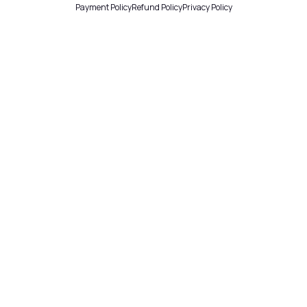
Payment Policy
Refund Policy
Privacy Policy