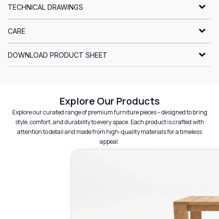
TECHNICAL DRAWINGS
CARE
DOWNLOAD PRODUCT SHEET
Explore Our Products
Explore our curated range of premium furniture pieces – designed to bring
style, comfort, and durability to every space. Each product is crafted with
attention to detail and made from high-quality materials for a timeless
appeal.