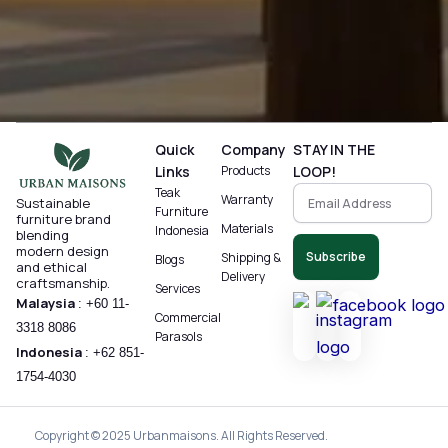
Quick
Company
STAY IN THE
Links
Products
LOOP!
Teak
Warranty
Sustainable
Furniture
furniture brand
Materials
Indonesia
blending
modern design
Subscribe
Shipping &
Blogs
and ethical
Delivery
craftsmanship.
Services
Malaysia
:
+60 11-
Commercial
3318 8086‬
Parasols
Indonesia
:
+62 851-
1754-4030
Copyright © 2025 Urbanmaisons. All Rights Reserved.