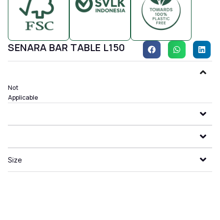
SENARA BAR TABLE L150
Not
Applicable
Size