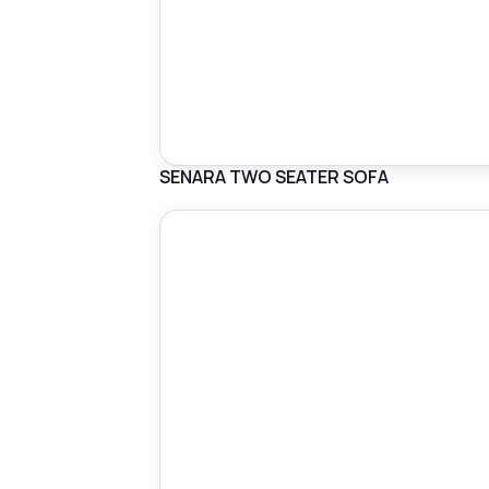
SENARA TWO SEATER SOFA