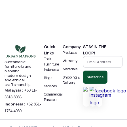
Quick
Company
STAY IN THE
Links
Products
LOOP!
Teak
Warranty
Sustainable
Furniture
furniture brand
Materials
Indonesia
blending
modern design
Subscribe
Shipping &
Blogs
and ethical
Delivery
craftsmanship.
Services
Malaysia
:
+60 11-
Commercial
3318 8086‬
Parasols
Indonesia
:
+62 851-
1754-4030