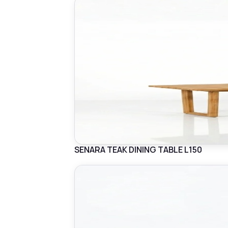
SENARA TEAK DINING TABLE L150