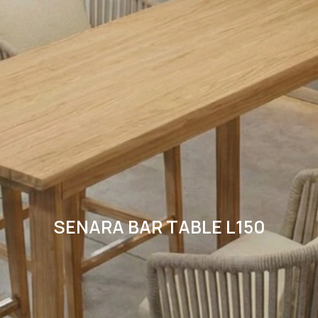
SENARA BAR TABLE L150