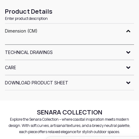
Product Details
Enter product description
Dimension (CM)
TECHNICAL DRAWINGS
CARE
DOWNLOAD PRODUCT SHEET
SENARA COLLECTION
Explore the Senara Collection – where coastal inspiration meets modern
design. With soft curves, artisanal textures, and a breezy neutral palette,
each piece offers relaxed elegance for stylish outdoor spaces.