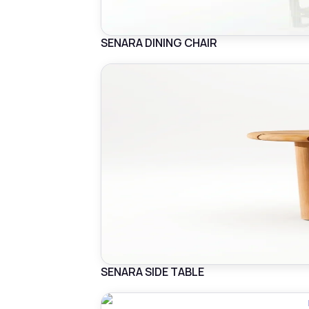
SENARA DINING CHAIR
SENARA SIDE TABLE