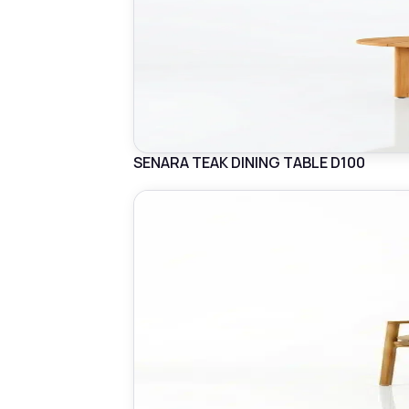
SENARA TEAK DINING TABLE D100