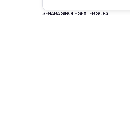
SENARA SINGLE SEATER SOFA