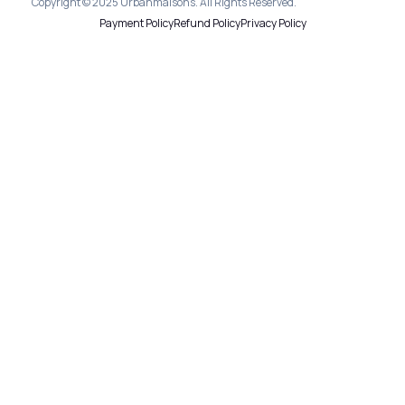
Copyright © 2025 Urbanmaisons. All Rights Reserved.
Payment Policy
Refund Policy
Privacy Policy