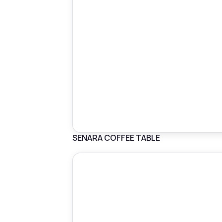
SENARA COFFEE TABLE