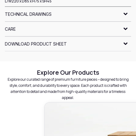
L/W220 x D85 x H75 x SH45
TECHNICAL DRAWINGS
CARE
DOWNLOAD PRODUCT SHEET
Explore Our Products
Explore our curated range of premium furniture pieces – designed to bring
style, comfort, and durability to every space. Each product is crafted with
attention to detail and made from high-quality materials for a timeless
appeal.