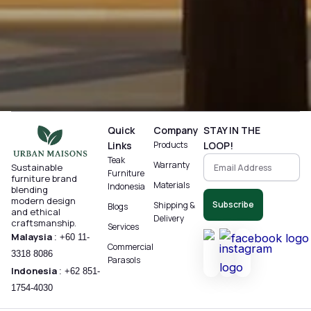
Quick
Company
STAY IN THE
Links
Products
LOOP!
Teak
Warranty
Sustainable
Furniture
furniture brand
Materials
Indonesia
blending
modern design
Subscribe
Shipping &
Blogs
and ethical
Delivery
craftsmanship.
Services
Malaysia
:
+60 11-
Commercial
3318 8086‬
Parasols
Indonesia
:
+62 851-
1754-4030