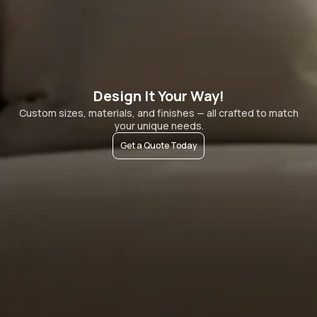
Design It Your Way!
Custom sizes, materials, and finishes — all crafted to match
your unique needs.
Get a Quote Today