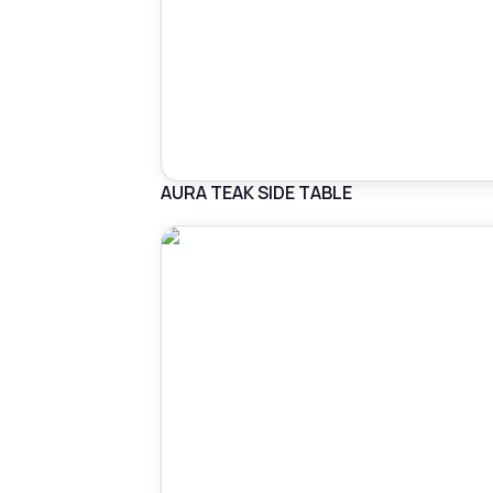
AURA TEAK SIDE TABLE