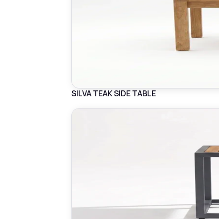
SILVA TEAK SIDE TABLE