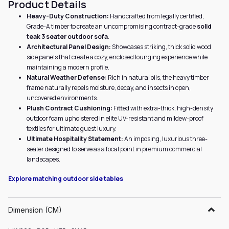
Product Details
Heavy-Duty Construction:
Handcrafted from legally certified,
Grade-A timber to create an uncompromising contract-grade
solid
teak 3 seater outdoor sofa
.
Architectural Panel Design:
Showcases striking, thick solid wood
side panels that create a cozy, enclosed lounging experience while
maintaining a modern profile.
Natural Weather Defense:
Rich in natural oils, the heavy timber
frame naturally repels moisture, decay, and insects in open,
uncovered environments.
Plush Contract Cushioning:
Fitted with extra-thick, high-density
outdoor foam upholstered in elite UV-resistant and mildew-proof
textiles for ultimate guest luxury.
Ultimate Hospitality Statement:
An imposing, luxurious three-
seater designed to serve as a focal point in premium commercial
landscapes.
Explore matching outdoor side tables
Dimension (CM)