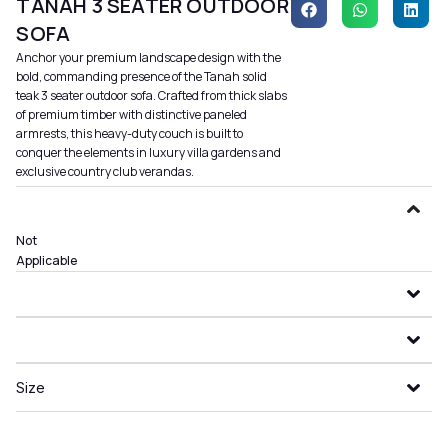
TANAH 3 SEATER OUTDOOR
SOFA
Anchor your premium landscape design with the
bold, commanding presence of the Tanah solid
teak 3 seater outdoor sofa. Crafted from thick slabs
of premium timber with distinctive paneled
armrests, this heavy-duty couch is built to
conquer the elements in luxury villa gardens and
exclusive country club verandas.
Not
Applicable
Size