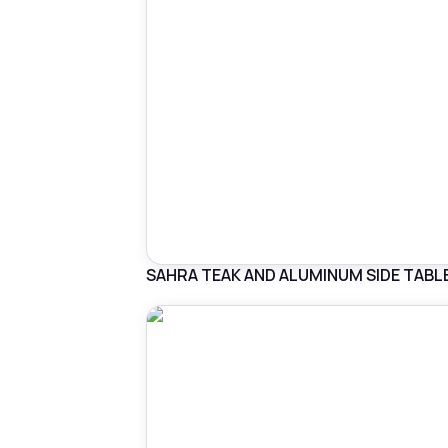
SAHRA TEAK AND ALUMINUM SIDE TABL