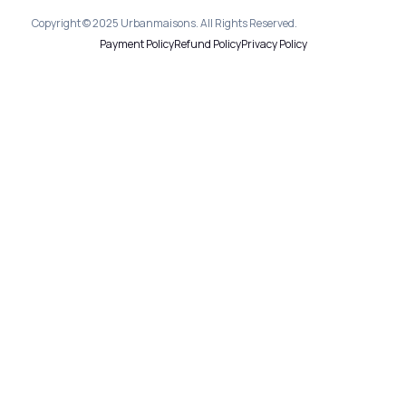
Copyright © 2025 Urbanmaisons. All Rights Reserved.
Payment Policy
Refund Policy
Privacy Policy