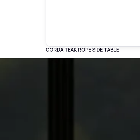
CORDA TEAK ROPE SIDE TABLE