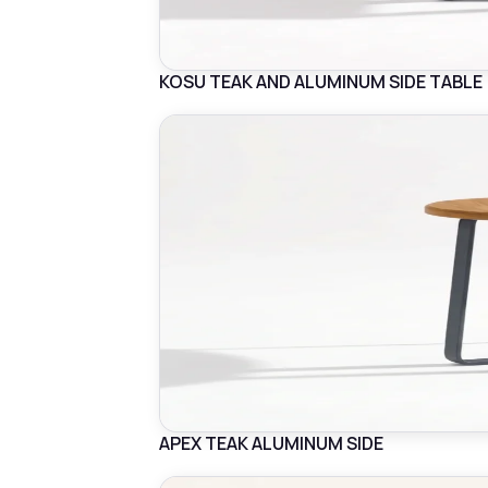
KOSU TEAK AND ALUMINUM SIDE TABLE
APEX TEAK ALUMINUM SIDE