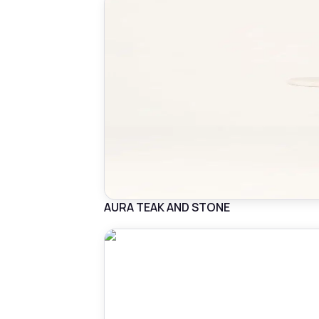
AURA TEAK AND STONE