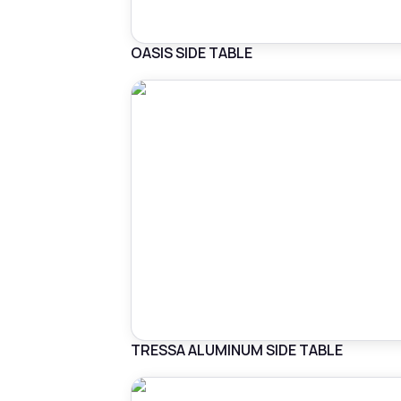
OASIS SIDE TABLE
TRESSA ALUMINUM SIDE TABLE