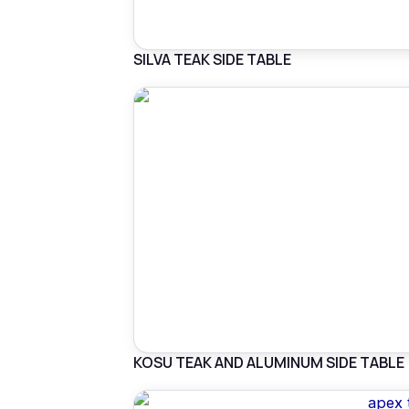
SILVA TEAK SIDE TABLE
KOSU TEAK AND ALUMINUM SIDE TABLE