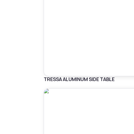
TRESSA ALUMINUM SIDE TABLE