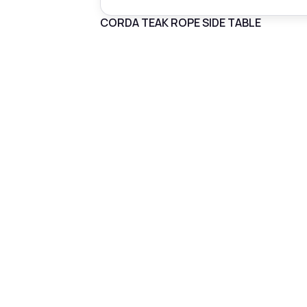
CORDA TEAK ROPE SIDE TABLE