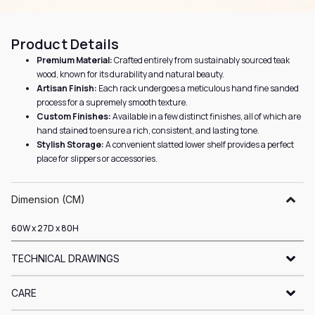
Product Details
Premium Material:
Crafted entirely from sustainably sourced teak
wood, known for its durability and natural beauty.
Artisan Finish:
Each rack undergoes a meticulous hand fine sanded
process for a supremely smooth texture.
Custom Finishes:
Available in a few distinct finishes, all of which are
hand stained to ensure a rich, consistent, and lasting tone.
Stylish Storage:
A convenient slatted lower shelf provides a perfect
place for slippers or accessories.
Dimension (CM)
60W x 27D x 80H
TECHNICAL DRAWINGS
CARE