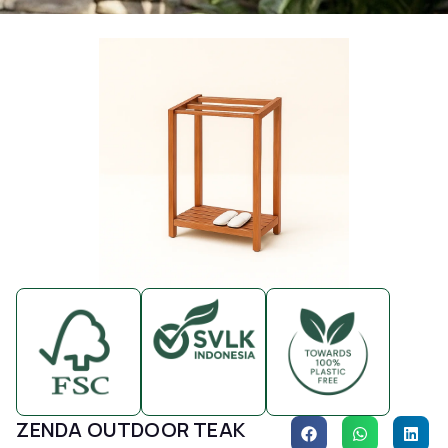
ZENDA OUTDOOR TEAK