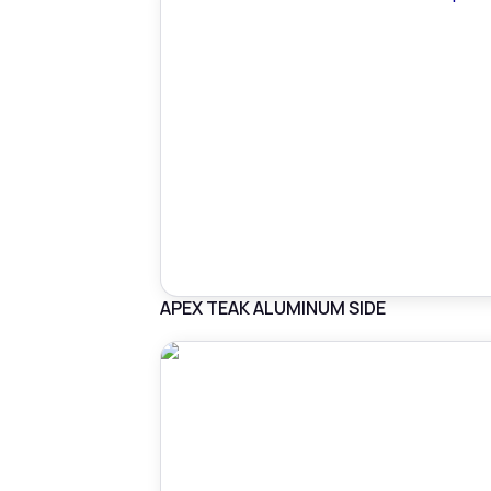
APEX TEAK ALUMINUM SIDE