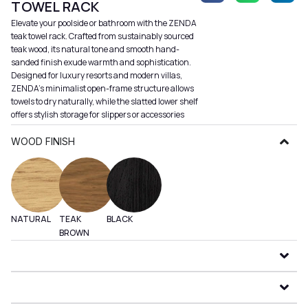
TOWEL RACK
Elevate your poolside or bathroom with the ZENDA
teak towel rack. Crafted from sustainably sourced
teak wood, its natural tone and smooth hand-
sanded finish exude warmth and sophistication.
Designed for luxury resorts and modern villas,
ZENDA’s minimalist open-frame structure allows
towels to dry naturally, while the slatted lower shelf
offers stylish storage for slippers or accessories
WOOD FINISH
NATURAL
TEAK
BLACK
BROWN