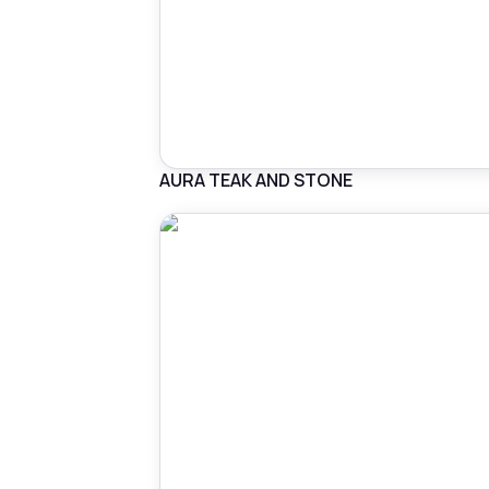
AURA TEAK AND STONE