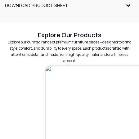
DOWNLOAD PRODUCT SHEET
Explore Our Products
Explore our curated range of premium furniture pieces – designed to bring
style, comfort, and durability to every space. Each product is crafted with
attention to detail and made from high-quality materials for a timeless
appeal.