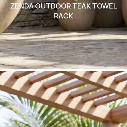
ZENDA OUTDOOR TEAK TOWEL
RACK