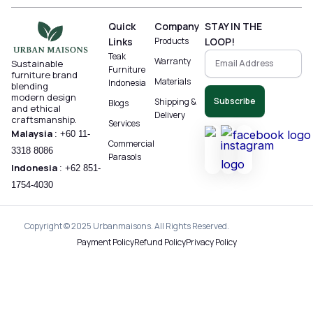
Quick
Company
STAY IN THE
Links
Products
LOOP!
Teak
Warranty
Sustainable
Furniture
furniture brand
Materials
Indonesia
blending
modern design
Subscribe
Shipping &
Blogs
and ethical
Delivery
craftsmanship.
Services
Malaysia
:
+60 11-
Commercial
3318 8086‬
Parasols
Indonesia
:
+62 851-
1754-4030
Copyright © 2025 Urbanmaisons. All Rights Reserved.
Payment Policy
Refund Policy
Privacy Policy