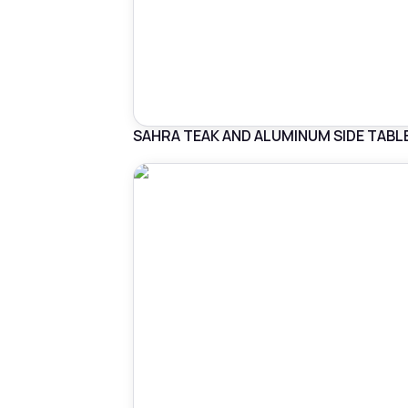
SAHRA TEAK AND ALUMINUM SIDE TABL