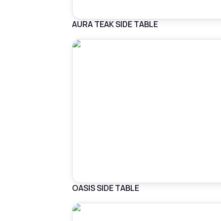
AURA TEAK SIDE TABLE
OASIS SIDE TABLE