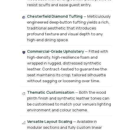
resist scuffs and ease guest entry.
Chesterfield Diamond Tufting
— Meticulously
🔘
engineered deep-button tufting yields a rich,
traditional aesthetic that introduces
profound texture and visual depth to any
high-end dining space.
Commercial-Grade Upholstery
— Fitted with
🛡️
high-density, high-resilience foam and
wrapped in rugged, distressed synthetic
leather. Contract-tested to guarantee the
seat maintains its crisp, tailored silhouette
without sagging or loosening over time.
Thematic Customisation
— Both the wood
🎨
plinth finish and synthetic leather tones can
be customised to match your venue’s lighting
environment and colour scheme.
Versatile Layout Scaling
— Available in
📐
modular sections and fully custom linear