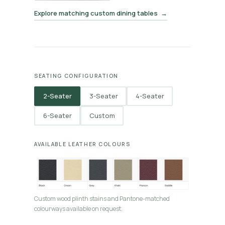
Explore matching custom dining tables →
SEATING CONFIGURATION
2-Seater
3-Seater
4-Seater
6-Seater
Custom
AVAILABLE LEATHER COLOURS
Custom wood plinth stains and Pantone-matched
colourways available on request.