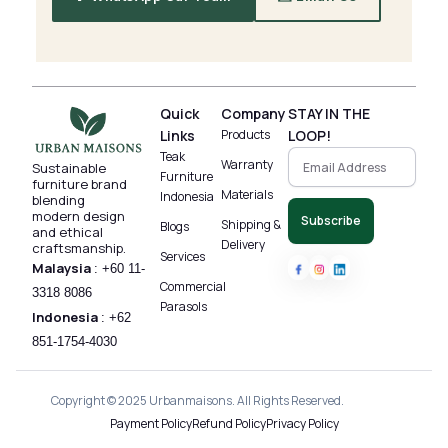
Quick
Company
STAY IN THE
Links
Products
LOOP!
Teak
Warranty
Sustainable
Furniture
furniture brand
Materials
Indonesia
blending
modern design
Subscribe
Shipping &
Blogs
and ethical
Delivery
craftsmanship.
Services
Malaysia
:
+60 11-
Commercial
3318 8086‬
Parasols
Indonesia
:
+62
851-1754-4030
Copyright © 2025 Urbanmaisons. All Rights Reserved.
Payment Policy
Refund Policy
Privacy Policy