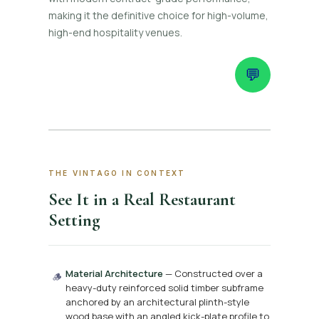
making it the definitive choice for high-volume,
high-end hospitality venues.
💬
THE VINTAGO IN CONTEXT
See It in a Real Restaurant
Setting
Material Architecture
— Constructed over a
🪵
heavy-duty reinforced solid timber subframe
anchored by an architectural plinth-style
wood base with an angled kick-plate profile to