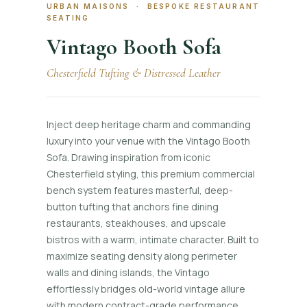
URBAN MAISONS · BESPOKE RESTAURANT
SEATING
Vintago Booth Sofa
Chesterfield Tufting & Distressed Leather
Inject deep heritage charm and commanding
luxury into your venue with the Vintago Booth
Sofa. Drawing inspiration from iconic
Chesterfield styling, this premium commercial
bench system features masterful, deep-
button tufting that anchors fine dining
restaurants, steakhouses, and upscale
bistros with a warm, intimate character. Built to
maximize seating density along perimeter
walls and dining islands, the Vintago
effortlessly bridges old-world vintage allure
with modern contract-grade performance,