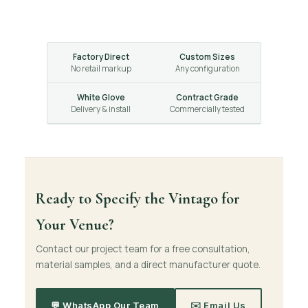
Factory Direct
Custom Sizes
No retail markup
Any configuration
White Glove
Contract Grade
Delivery & install
Commercially tested
Ready to Specify the Vintago for
Your Venue?
Contact our project team for a free consultation,
material samples, and a direct manufacturer quote.
💬 WhatsApp Our Team
✉️ Email Us