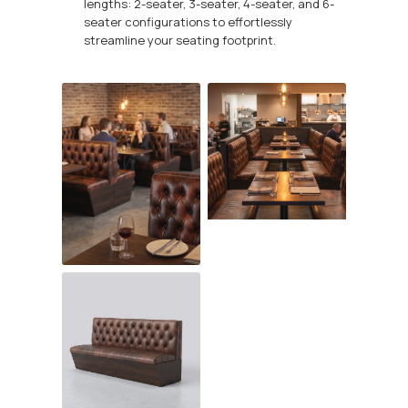
lengths: 2-seater, 3-seater, 4-seater, and 6-
seater configurations to effortlessly
streamline your seating footprint.